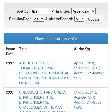
Sort by:
In order:
Results/Page
Authors/Record:
Showing results 1 to 2 of 2
Issue
Title
Author(s)
Date
2007
ARCHITECT’S ROLE
Ayuba, Philip
;
TOWARDS ACHIEVING
OLagunju, R. E.
;
EFFECTIVE ENVIRONMENTAL
Aremu, C.
;
Akande,
SANITATION IN URBAN CITIES
O. K
OF NIGERIA
2007
URBANISATION AND URBAN
Olagunju, R. E
;
ENVIRONMENT: THE
Akande, O. K
;
ENVIRONMENTAL
Aremu, C.
;
Ayuba,
CHALLENGES OF HUMAN
Philip