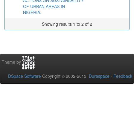
ACTIONS ON SUSTAINABILITY
OF URBAN AREAS IN
NIGERIA.
Showing results 1 to 2 of 2
Theme by
DSpace Software
Copyright © 2002-2013
Duraspace
-
Feedback