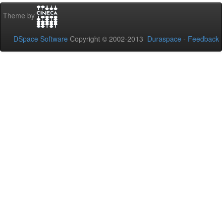
Theme by
DSpace Software
Copyright © 2002-2013
Duraspace
-
Feedback