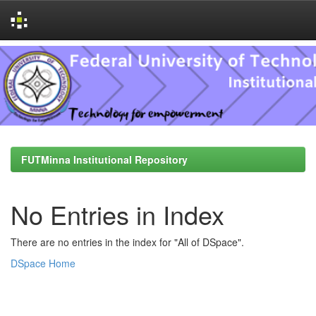
Skip
navigation
FUTMinna Institutional Repository
No Entries in Index
There are no entries in the index for "All of DSpace".
DSpace Home