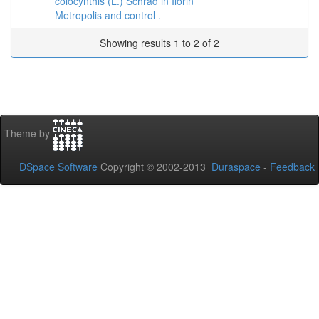
colocynthis (L.) Schrad in Ilorin
Metropolis and control .
Showing results 1 to 2 of 2
Theme by
DSpace Software
Copyright © 2002-2013
Duraspace
-
Feedback