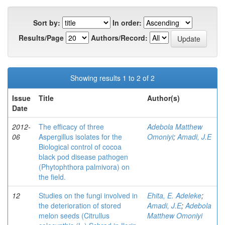
Sort by:
In order:
Results/Page
Authors/Record:
Showing results 1 to 2 of 2
Issue
Title
Author(s)
Date
2012-
The efficacy of three
Adebola Matthew
06
Aspergillus isolates for the
Omoniyi
;
Amadi, J.E
Biological control of cocoa
black pod disease pathogen
(Phytophthora palmivora) on
the field.
12
Studies on the fungi involved in
Ehita, E. Adeleke
;
the deterioration of stored
Amadi, J.E
;
Adebola
melon seeds (Citrullus
Matthew Omoniyi