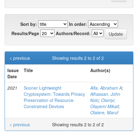
Sort by:
In order:
Results/Page
Authors/Record:
< previous
Showing results 2 to 2 of 2
Issue
Title
Author(s)
Date
2021
Sooner Lightweight
Alfa, Abraham A
;
Cryptosystem: Towards Privacy
Alhassan, John
Preservation of Resource-
Kolo
;
Olaniyi,
Constrained Devices
Olayemi Mikail
;
Olalere, Maruf
< previous
Showing results 2 to 2 of 2