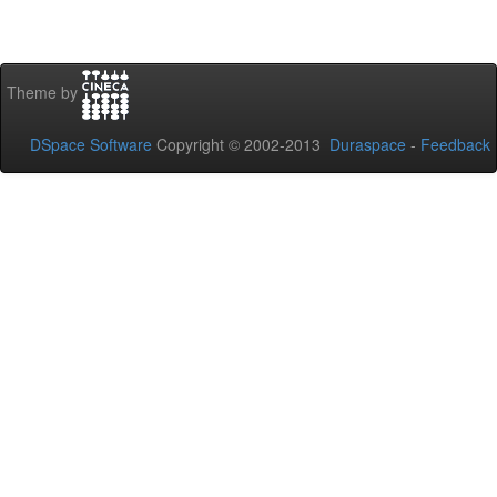
Theme by
DSpace Software
Copyright © 2002-2013
Duraspace
-
Feedback