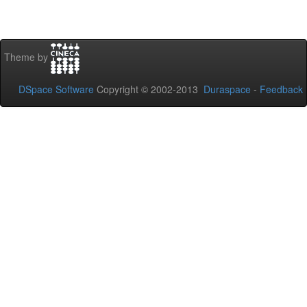
Theme by
DSpace Software
Copyright © 2002-2013
Duraspace
-
Feedback