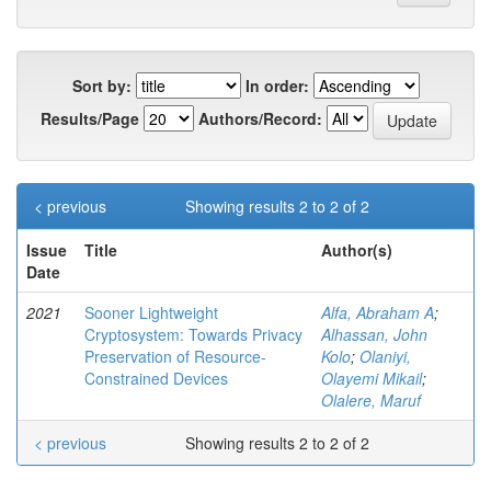
Sort by:
In order:
Results/Page
Authors/Record:
< previous
Showing results 2 to 2 of 2
Issue
Title
Author(s)
Date
2021
Sooner Lightweight
Alfa, Abraham A
;
Cryptosystem: Towards Privacy
Alhassan, John
Preservation of Resource-
Kolo
;
Olaniyi,
Constrained Devices
Olayemi Mikail
;
Olalere, Maruf
< previous
Showing results 2 to 2 of 2