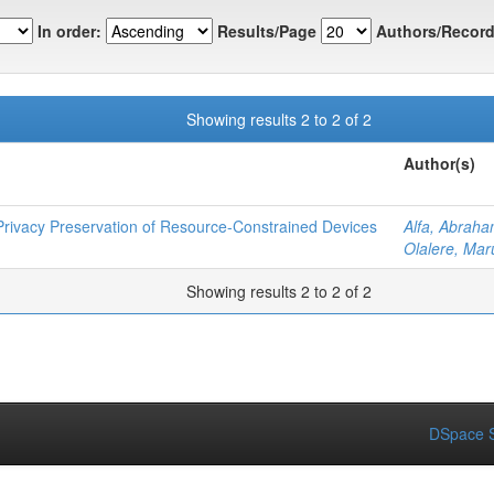
In order:
Results/Page
Authors/Record
Showing results 2 to 2 of 2
Author(s)
rivacy Preservation of Resource-Constrained Devices
Alfa, Abrah
Olalere, Mar
Showing results 2 to 2 of 2
DSpace S