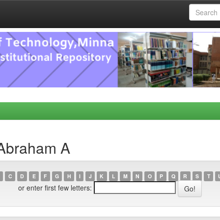
 Abraham A
C
D
E
F
G
H
I
J
K
L
M
N
O
P
Q
R
S
T
or enter first few letters: