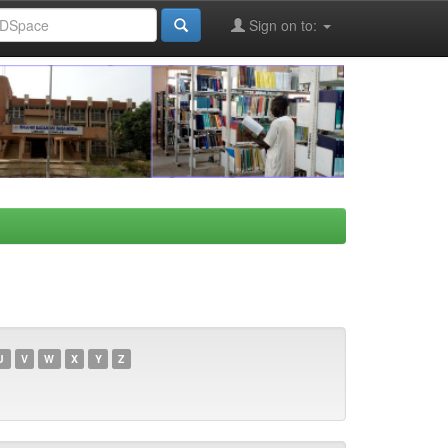
Sign on to:
U
V
W
X
Y
Z