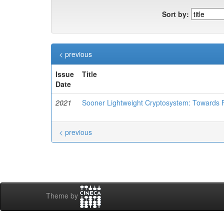
Sort by:
< previous
Issue
Title
Date
2021
Sooner Lightweight Cryptosystem: Towards P
< previous
Theme by