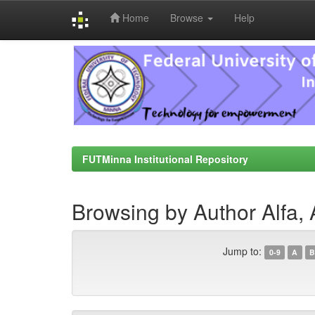
Home
Browse
Help
Skip
navigation
FUTMinna Institutional Repository
Browsing by Author Alfa,
Jump to:
0-9
A
B