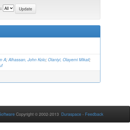
:
am A
;
Alhassan, John Kolo
;
Olaniyi, Olayemi Mikail
;
uf
oftware
Copyright © 2002-2013
Duraspace
-
Feedback