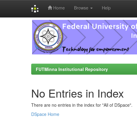
Home
Browse
Help
Skip
navigation
FUTMinna Institutional Repository
No Entries in Index
There are no entries in the index for "All of DSpace".
DSpace Home