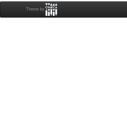
Theme by