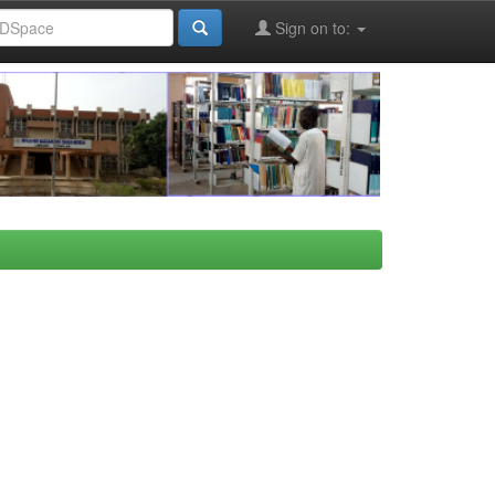
Sign on to: