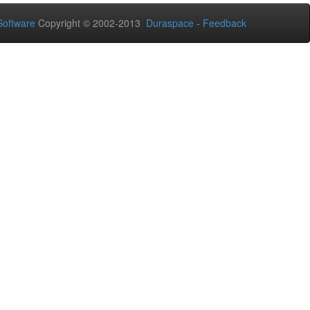
oftware
Copyright © 2002-2013
Duraspace
-
Feedback