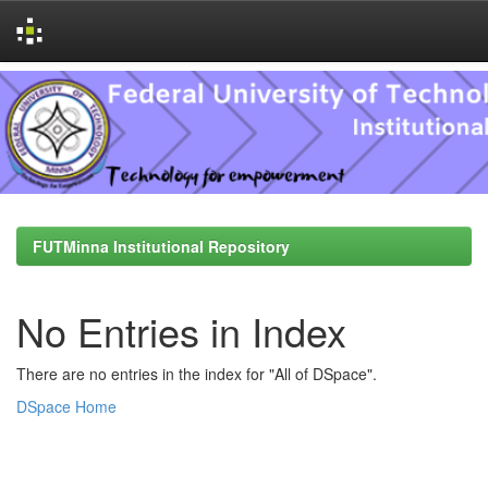
Skip
navigation
FUTMinna Institutional Repository
No Entries in Index
There are no entries in the index for "All of DSpace".
DSpace Home