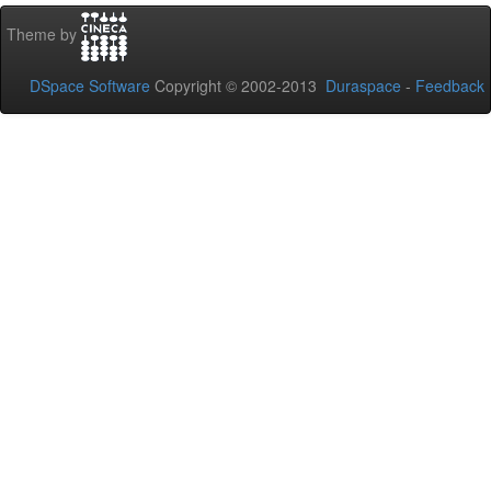
Theme by
DSpace Software
Copyright © 2002-2013
Duraspace
-
Feedback