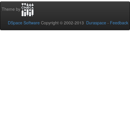
Theme by
DSpace Software
Copyright © 2002-2013
Duraspace
-
Feedback