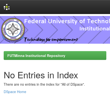
Skip
navigation
FUTMinna Institutional Repository
No Entries in Index
There are no entries in the index for "All of DSpace".
DSpace Home