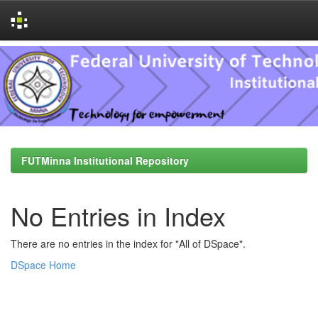
Skip
navigation
FUTMinna Institutional Repository
No Entries in Index
There are no entries in the index for "All of DSpace".
DSpace Home