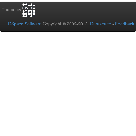
Theme by
DSpace Software
Copyright © 2002-2013
Duraspace
-
Feedback