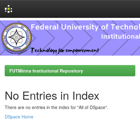
Skip
navigation
FUTMinna Institutional Repository
No Entries in Index
There are no entries in the index for "All of DSpace".
DSpace Home