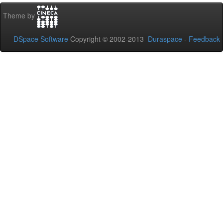
Theme by
DSpace Software
Copyright © 2002-2013
Duraspace
-
Feedback