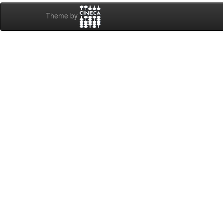
Theme by