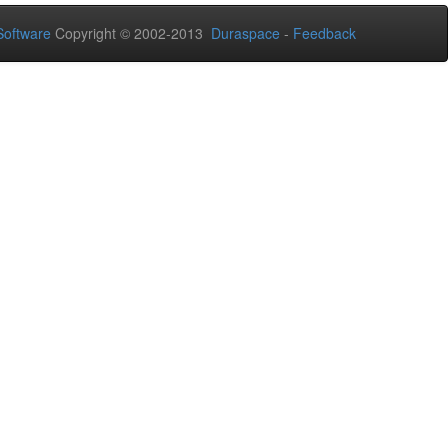
oftware
Copyright © 2002-2013
Duraspace
-
Feedback