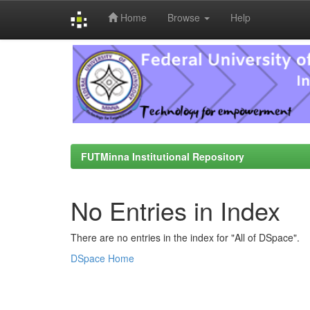
Home
Browse
Help
Skip
navigation
FUTMinna Institutional Repository
No Entries in Index
There are no entries in the index for "All of DSpace".
DSpace Home