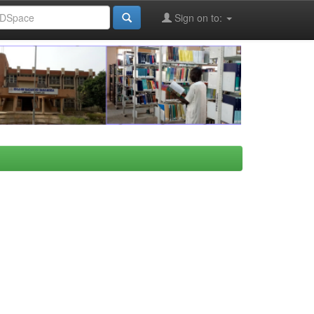
Sign on to: