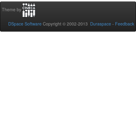
Theme by
DSpace Software
Copyright © 2002-2013
Duraspace
-
Feedback