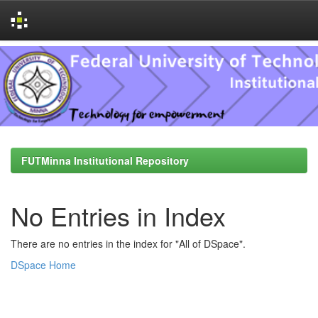
Skip
navigation
FUTMinna Institutional Repository
No Entries in Index
There are no entries in the index for "All of DSpace".
DSpace Home