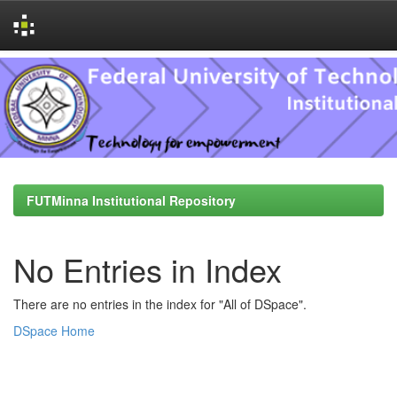
Skip
navigation
FUTMinna Institutional Repository
No Entries in Index
There are no entries in the index for "All of DSpace".
DSpace Home