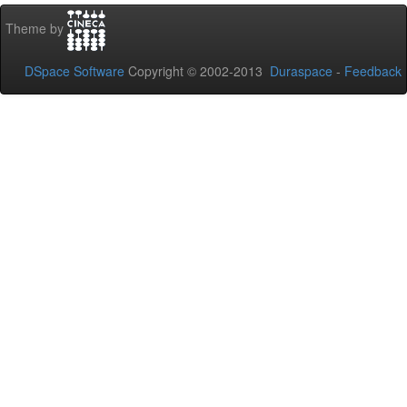
Theme by
DSpace Software
Copyright © 2002-2013
Duraspace
-
Feedback