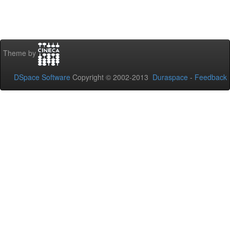
Theme by
DSpace Software
Copyright © 2002-2013
Duraspace
-
Feedback