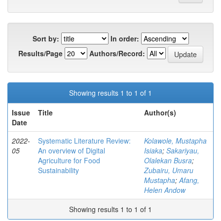
Sort by:
In order:
Results/Page
Authors/Record:
Showing results 1 to 1 of 1
Issue
Title
Author(s)
Date
2022-
Systematic Literature Review:
Kolawole, Mustapha
05
An overview of Digital
Isiaka
;
Sakariyau,
Agriculture for Food
Olalekan Busra
;
Sustainability
Zubairu, Umaru
Mustapha
;
Afang,
Helen Andow
Showing results 1 to 1 of 1