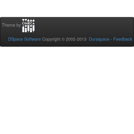
Theme by
DSpace Software
Copyright © 2002-2013
Duraspace
-
Feedback