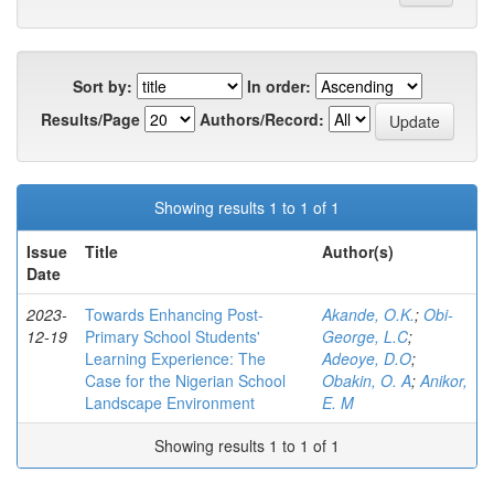
Sort by:
In order:
Results/Page
Authors/Record:
Showing results 1 to 1 of 1
Issue
Title
Author(s)
Date
2023-
Towards Enhancing Post-
Akande, O.K.
;
Obi-
12-19
Primary School Students'
George, L.C
;
Learning Experience: The
Adeoye, D.O
;
Case for the Nigerian School
Obakin, O. A
;
Anikor,
Landscape Environment
E. M
Showing results 1 to 1 of 1