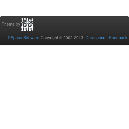
Theme by
DSpace Software
Copyright © 2002-2013
Duraspace
-
Feedback