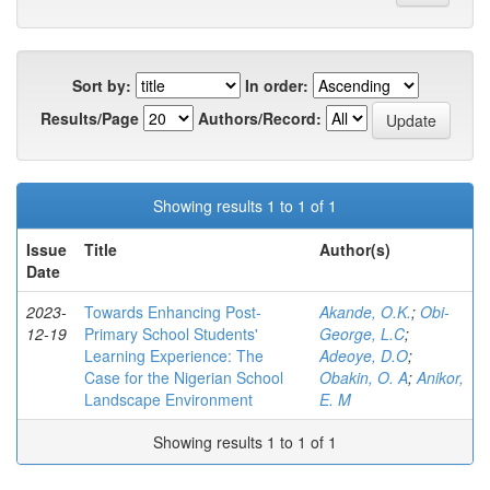
Sort by:
In order:
Results/Page
Authors/Record:
Showing results 1 to 1 of 1
Issue
Title
Author(s)
Date
2023-
Towards Enhancing Post-
Akande, O.K.
;
Obi-
12-19
Primary School Students'
George, L.C
;
Learning Experience: The
Adeoye, D.O
;
Case for the Nigerian School
Obakin, O. A
;
Anikor,
Landscape Environment
E. M
Showing results 1 to 1 of 1