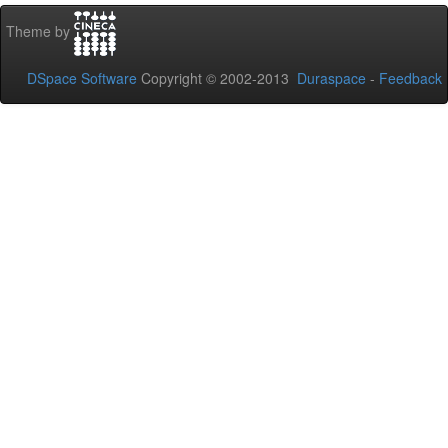
Theme by
DSpace Software
Copyright © 2002-2013
Duraspace
-
Feedback