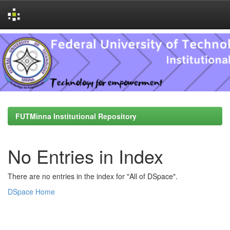
Skip
navigation
FUTMinna Institutional Repository
No Entries in Index
There are no entries in the index for "All of DSpace".
DSpace Home