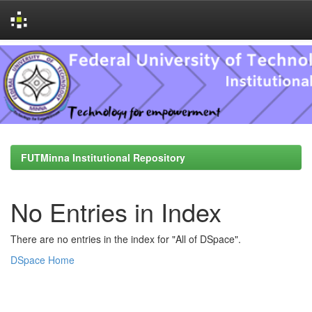
Skip
navigation
FUTMinna Institutional Repository
No Entries in Index
There are no entries in the index for "All of DSpace".
DSpace Home