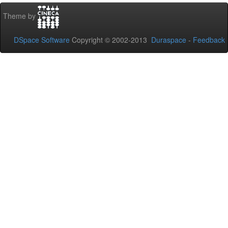
Theme by
DSpace Software
Copyright © 2002-2013
Duraspace
-
Feedback