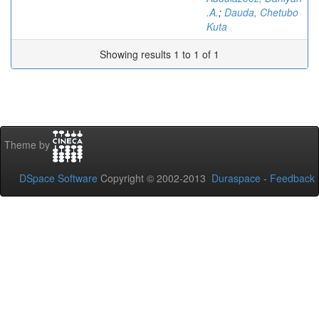
.A.
;
Dauda, Chetubo
Kuta
Showing results 1 to 1 of 1
Theme by
DSpace Software
Copyright © 2002-2013
Duraspace
-
Feedback