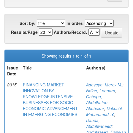
Sort by:
In order:
Results/Page
Authors/Record:
Showing results 1 to 1 of 1
Issue
Title
Author(s)
Date
2015
FINANCING MARKET
Adeyeye, Mercy M.
;
INNOVATION BY
Ndibe, Leonard
;
KNOWLEDGE-INTENSIVE
Ochepa,
BUSINESSES FOR SOCIO
Abdulhafeez
ECONOMIC ADVANCEMENT
Abubakar
;
Dokochi,
IN EMERGING ECONOMIES
Muhammed .Y.
;
Dauda,
Abdulwaheed
;
Addulazeez, Daniyan