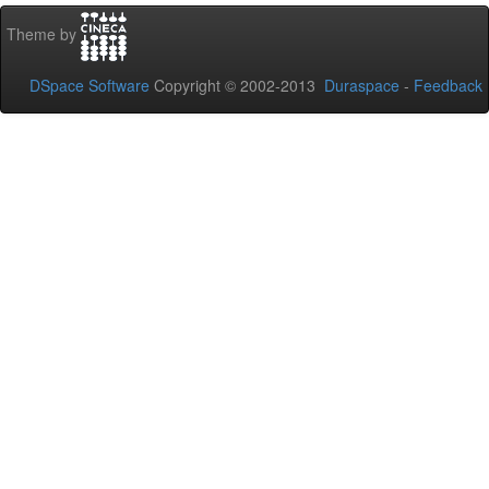
Theme by
DSpace Software
Copyright © 2002-2013
Duraspace
-
Feedback