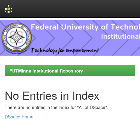
Skip
navigation
FUTMinna Institutional Repository
No Entries in Index
There are no entries in the index for "All of DSpace".
DSpace Home