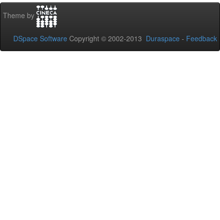
Theme by
DSpace Software
Copyright © 2002-2013
Duraspace
-
Feedback