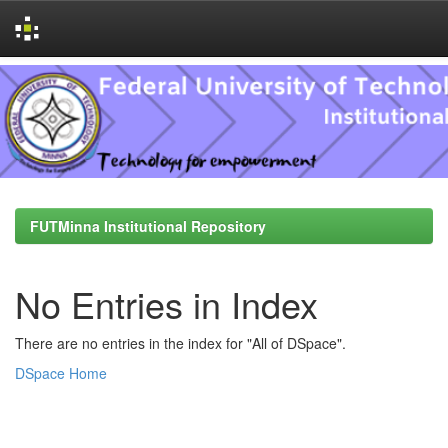
Skip
navigation
FUTMinna Institutional Repository
No Entries in Index
There are no entries in the index for "All of DSpace".
DSpace Home