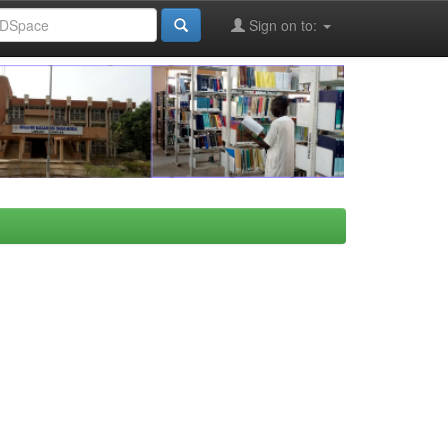
Sign on to: