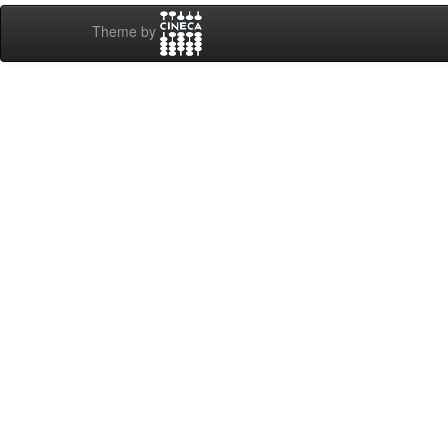
Theme by