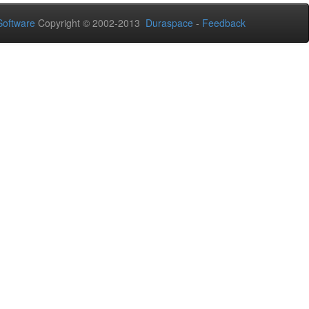
oftware
Copyright © 2002-2013
Duraspace
-
Feedback