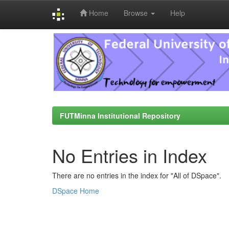
Home
Browse
Help
Skip
navigation
FUTMinna Institutional Repository
No Entries in Index
There are no entries in the index for "All of DSpace".
DSpace Home