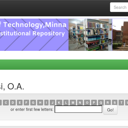
i, O.A.
C
D
E
F
G
H
I
J
K
L
M
N
O
P
Q
R
S
T
or enter first few letters: