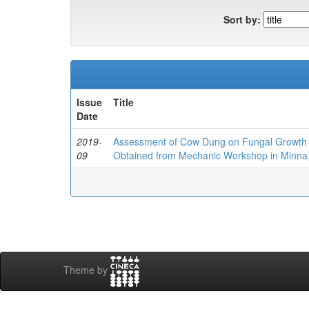
Sort by:
Issue
Title
Date
2019-
Assessment of Cow Dung on Fungal Growth I
09
Obtained from Mechanic Workshop in Minna,
Theme by