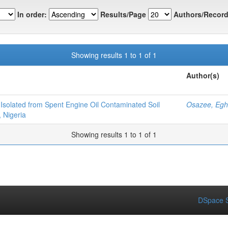
In order:
Results/Page
Authors/Record
Showing results 1 to 1 of 1
Author(s)
solated from Spent Engine Oil Contaminated Soil
Osazee, Eg
 Nigeria
Showing results 1 to 1 of 1
DSpace S