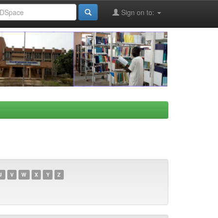
Sign on to:
U
V
W
X
Y
Z