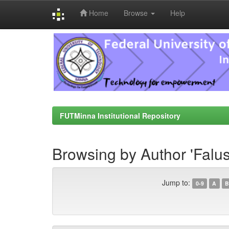
Home
Browse
Help
Skip
navigation
FUTMinna Institutional Repository
Browsing by Author 'Falus
Jump to:
0-9
A
B