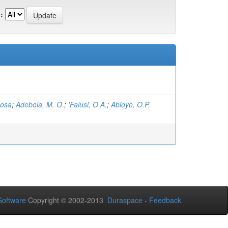
:
hosa
;
Adebola, M. O.
;
'Falusi, O.A.
;
Abioye, O.P.
oftware
Copyright © 2002-2013
Duraspace
-
Feedback