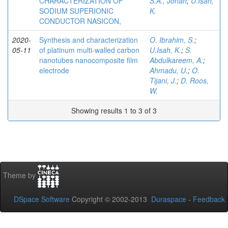
CHARACTERIZATION OF
S.A., Jonah
;
U.Isah,
SODIUM SUPERIONIC
K.
CONDUCTOR NASICON,
2020-
Synthesis and characterization
O. Ibrahim, S.
;
05-11
of platinum multi-walled carbon
U.Isah, K.
;
S.
nanotubes nanocomposite film
Abdulkareem, A.
;
electrode
Ahmadu, U.
;
O.
Tijani, J.
;
D. Roos,
W.
Showing results 1 to 3 of 3
Theme by
DSpace Software
Copyright © 2002-2013
Duraspace
-
Feedback