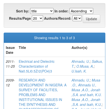
Sort by:
In order:
Results/Page
Authors/Record:
Showing results 1 to 3 of 3
Issue
Title
Author(s)
Date
2011-
Electrical and Dielectric
Ahmadu, U.
;
Salkus,
11-25
Characterization of
T.
;
O.Musa, A.
;
Na0.5Li0.5Zr2(PO4)3
U.Isah, K.
2009-
RESEARCH AND
Ahmadu, U.
;
Musa
12
DEVELOPMENT IN NIGERA: A
.O., Ahmadu U.,
SURVEY OF FACILITIES,
Musa ,A.O., Jonah
PROBLEMS AND
,S.A. and Isah, K.U.
INSTITUTIONAL ISSUES IN
Musa ,A.O., Jonah
THE SYNTYHESIS AND
,S.A. and Isah, K.U.
;