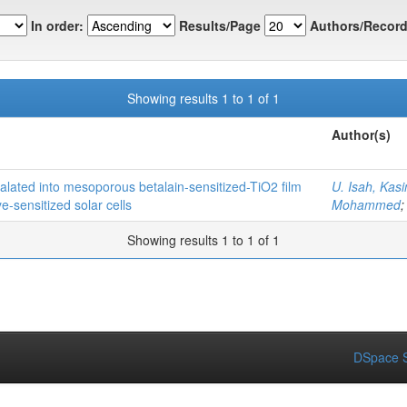
In order:
Results/Page
Authors/Record
Showing results 1 to 1 of 1
Author(s)
rcalated into mesoporous betalain-sensitized-TiO2 film
U. Isah, Kas
-sensitized solar cells
Mohammed
Showing results 1 to 1 of 1
DSpace S