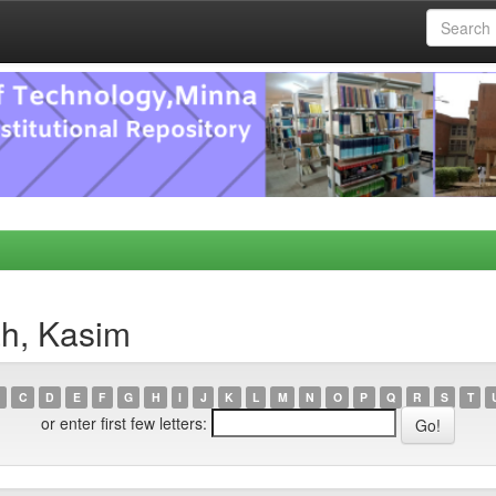
ah, Kasim
C
D
E
F
G
H
I
J
K
L
M
N
O
P
Q
R
S
T
or enter first few letters: