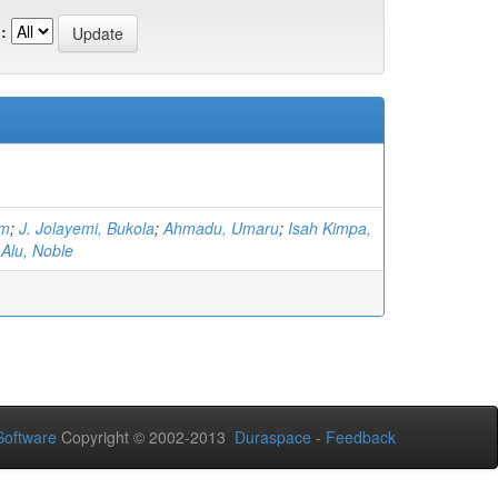
:
im
;
J. Jolayemi, Bukola
;
Ahmadu, Umaru
;
Isah Kimpa,
;
Alu, Noble
oftware
Copyright © 2002-2013
Duraspace
-
Feedback