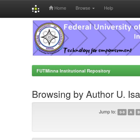
Home
Browse
Help
Skip
navigation
FUTMinna Institutional Repository
Browsing by Author U. Is
Jump to:
0-9
A
B