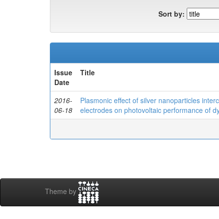
Sort by:
Issue
Title
Date
2016-
Plasmonic effect of silver nanoparticles inte
06-18
electrodes on photovoltaic performance of dye
Theme by