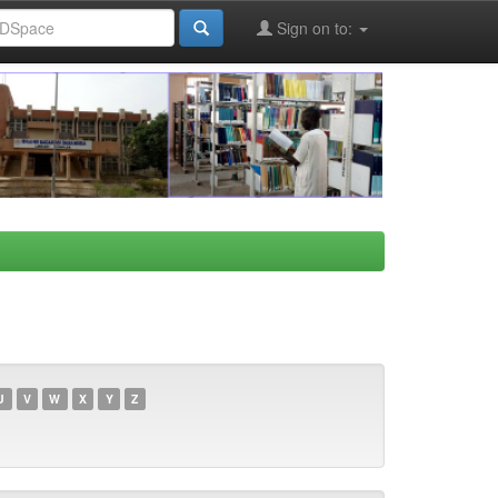
Sign on to:
U
V
W
X
Y
Z