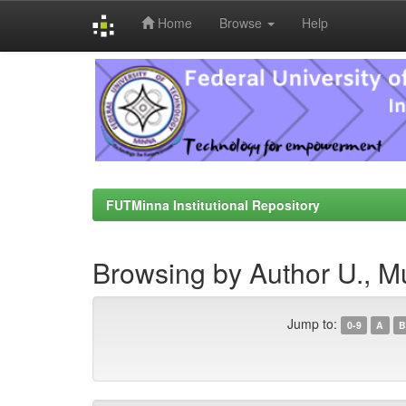
Home
Browse
Help
Skip
navigation
FUTMinna Institutional Repository
Browsing by Author U., M
Jump to:
0-9
A
B