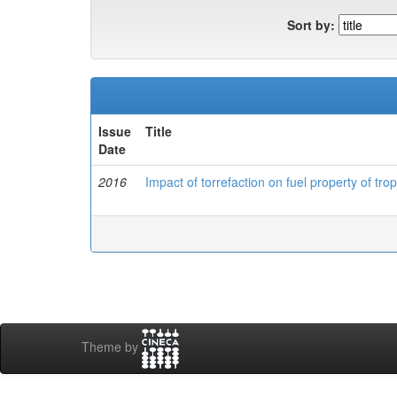
Sort by:
Issue
Title
Date
2016
Impact of torrefaction on fuel property of tro
Theme by