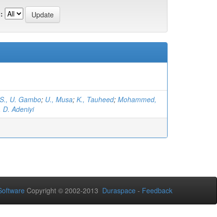
:
S., U. Gambo
;
U., Musa
;
K., Tauheed
;
Mohammed,
, D. Adeniyi
oftware
Copyright © 2002-2013
Duraspace
-
Feedback