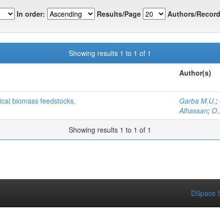
In order:
Results/Page
Authors/Record
Showing results 1 to 1 of 1
Author(s)
pical biomass feedstocks,
Garba M.U.
;
Alhassan
;
O.
Showing results 1 to 1 of 1
DSpace S