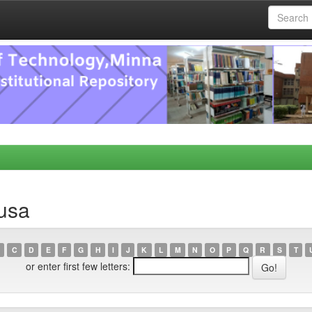
usa
C
D
E
F
G
H
I
J
K
L
M
N
O
P
Q
R
S
T
or enter first few letters: