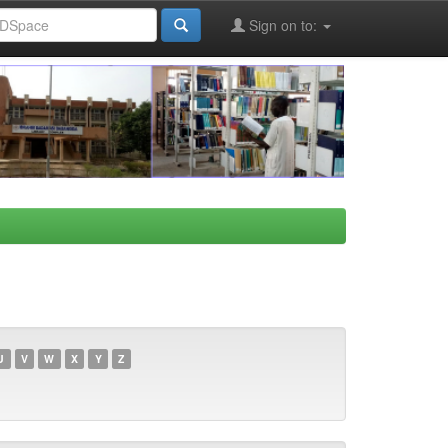
Sign on to:
U
V
W
X
Y
Z