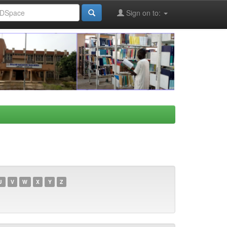
Sign on to:
U
V
W
X
Y
Z