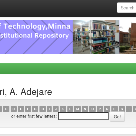
i, A. Adejare
C
D
E
F
G
H
I
J
K
L
M
N
O
P
Q
R
S
T
or enter first few letters: