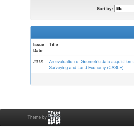
Sort by:
Issue
Title
Date
2016
An evaluation of Geometric data acquisitio
Surveying and Land Economy (CASLE)
Theme by