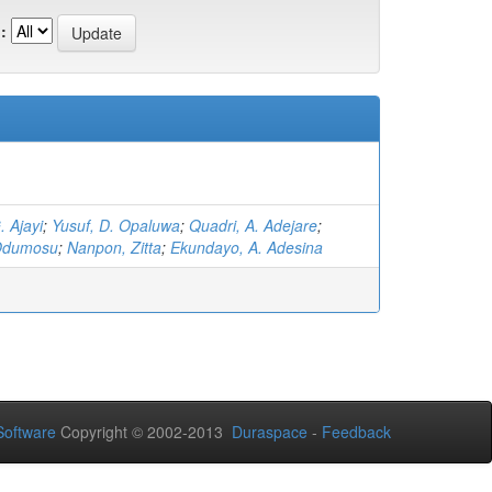
:
. Ajayi
;
Yusuf, D. Opaluwa
;
Quadri, A. Adejare
;
 Odumosu
;
Nanpon, Zitta
;
Ekundayo, A. Adesina
oftware
Copyright © 2002-2013
Duraspace
-
Feedback