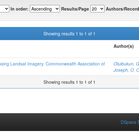
In order:
Results/Page
Authors/Record
Showing results 1 to 1 of 1
Author(s)
n using Landsat Imagery. Commonwealth Association of
Oluibukun, G
Joseph, O.
Showing results 1 to 1 of 1
DSpace S