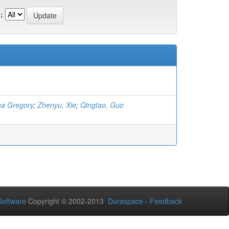
:
a Gregory
;
Zhenyu, Xie
;
Qingtao, Guo
oftware
Copyright © 2002-2013
Duraspace
-
Feedback