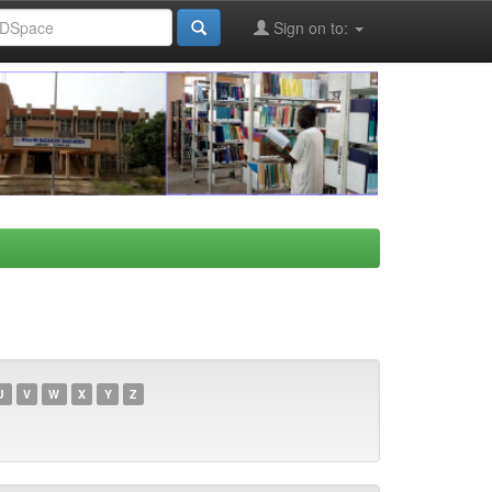
Sign on to:
U
V
W
X
Y
Z