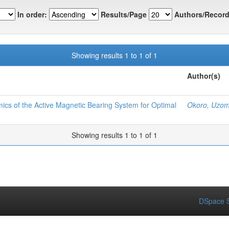
In order:
Results/Page
Authors/Record
Showing results 1 to 1 of 1
Author(s)
ics of the Active Magnetic Bearing System for Optimal
Okoro, Uzom
Showing results 1 to 1 of 1
DSpace S