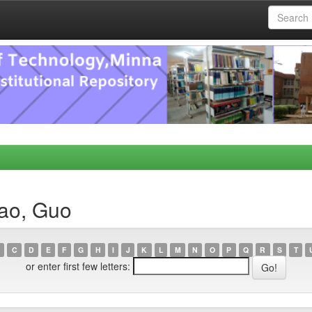
tao, Guo
C
D
E
F
G
H
I
J
K
L
M
N
O
P
Q
R
S
T
or enter first few letters: