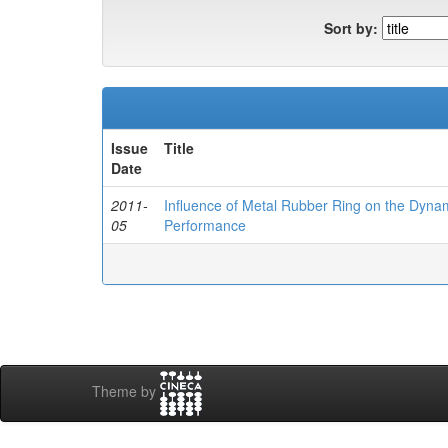
Sort by:
Issue
Title
Date
2011-
Influence of Metal Rubber Ring on the Dynam
05
Performance
Theme by