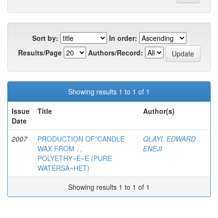
Sort by:
In order:
Results/Page
Authors/Record:
Showing results 1 to 1 of 1
Issue
Title
Author(s)
Date
2007
PRODUCTION OF"CANDLE
QLAYI, EDWARD
WAX FROM , ,
ENEJI
POLYETHY~E~E (PURE
WATERSA~HET)
Showing results 1 to 1 of 1