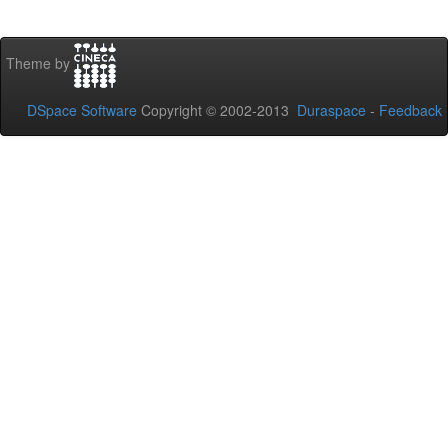
Theme by
DSpace Software
Copyright © 2002-2013
Duraspace
-
Feedback