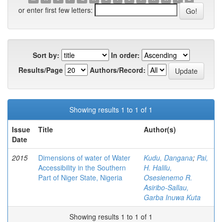
or enter first few letters:
Sort by:
In order:
Results/Page
Authors/Record:
Showing results 1 to 1 of 1
Issue
Title
Author(s)
Date
2015
Dimensions of water of Water
Kudu, Dangana
;
Pai,
Accessibility in the Southern
H. Halilu,
Part of Niger State, Nigeria
Osesienemo R.
Asiribo-Sallau,
Garba Inuwa Kuta
Showing results 1 to 1 of 1