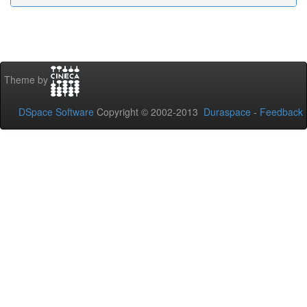
Theme by
DSpace Software
Copyright © 2002-2013
Duraspace
-
Feedback