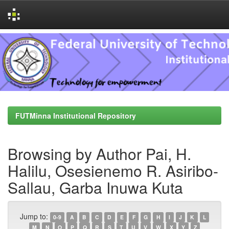
Skip
navigation
FUTMinna Institutional Repository
Browsing by Author Pai, H.
Halilu, Osesienemo R. Asiribo-
Sallau, Garba Inuwa Kuta
Jump to:
0-9
A
B
C
D
E
F
G
H
I
J
K
L
M
N
O
P
Q
R
S
T
U
V
W
X
Y
Z