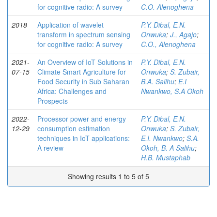
for cognitive radio: A survey
C.O. Alenoghena
2018
Application of wavelet
P.Y. Dibal, E.N.
transform in spectrum sensing
Onwuka
;
J., Agajo
;
for cognitive radio: A survey
C.O., Alenoghena
2021-
An Overview of IoT Solutions in
P.Y. Dibal, E.N.
07-15
Climate Smart Agriculture for
Onwuka
;
S. Zubair,
Food Security in Sub Saharan
B.A. Salihu
;
E.I
Africa: Challenges and
Nwankwo, S.A Okoh
Prospects
2022-
Processor power and energy
P.Y. Dibal, E.N.
12-29
consumption estimation
Onwuka
;
S. Zubair,
techniques in IoT applications:
E.I. Nwankwo
;
S.A.
A review
Okoh, B. A Salihu
;
H.B. Mustaphab
Showing results 1 to 5 of 5