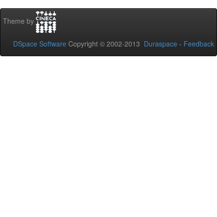
Theme by
DSpace Software
Copyright © 2002-2013
Duraspace
-
Feedback