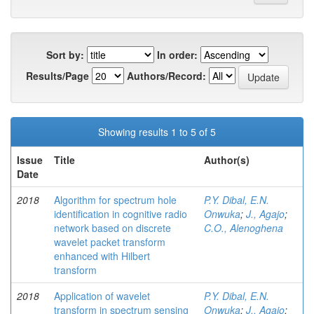
Sort by:
In order:
Results/Page
Authors/Record:
Showing results 1 to 5 of 5
Issue
Title
Author(s)
Date
2018
Algorithm for spectrum hole
P.Y. Dibal, E.N.
identification in cognitive radio
Onwuka
;
J., Agajo
;
network based on discrete
C.O., Alenoghena
wavelet packet transform
enhanced with Hilbert
transform
2018
Application of wavelet
P.Y. Dibal, E.N.
transform in spectrum sensing
Onwuka
;
J., Agajo
;